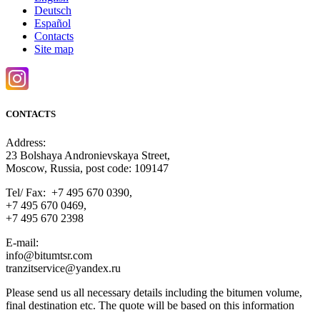
Deutsch
Español
Contacts
Site map
CONTACTS
Address:
23 Bolshaya Andronievskaya Street,
Moscow, Russia, post code: 109147
Tel/ Fax: +7 495 670 0390,
+7 495 670 0469,
+7 495 670 2398
E-mail:
info@bitumtsr.com
tranzitservice@yandex.ru
Please send us all necessary details including the bitumen volume,
final destination etc. The quote will be based on this information