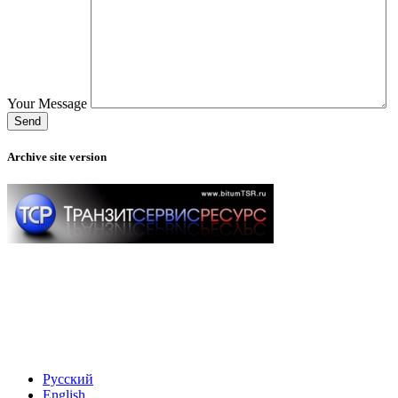
Your Message
Archive site version
Русский
English