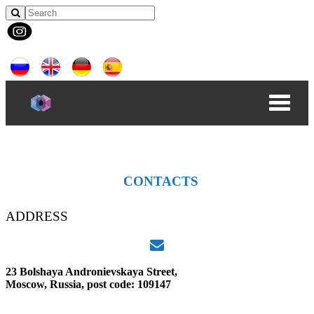
CONTACTS
ADDRESS
23 Bolshaya Andronievskaya Street,
Moscow, Russia, post code: 109147