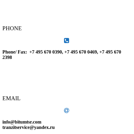
PHONE
Phone/ Fax: +7 495 670 0390, +7 495 670 0469, +7 495 670
2398
EMAIL
info@bitumtsr.com
tranzitservice@yandex.ru