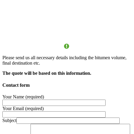
ATTENTION
Please send us all necessary details including the bitumen volume,
final destination etc.
The quote will be based on this information.
Contact form
Your Name (required)
Your Email (required)
Subject