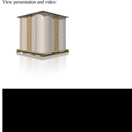
View presentation and video: