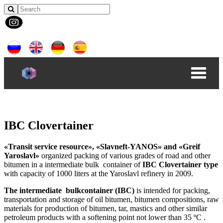
IBC Clovertainer
«Transit service resource», «Slavneft-YANOS» and «Greif
Yaroslavl»
organized packing of various grades of road and other
bitumen in a intermediate bulk container of
IBC Clovertainer type
with capacity of 1000 liters at the Yaroslavl refinery in 2009.
The intermediate bulkcontainer (IBC)
is intended for packing,
transportation and storage of oil bitumen, bitumen compositions, raw
materials for production of bitumen, tar, mastics and other similar
petroleum products with a softening point not lower than 35 ºC .