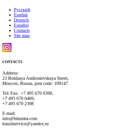
Русский
English
Deutsch
Español
Contacts
Site map
CONTACTS
Address:
23 Bolshaya Andronievskaya Street,
Moscow, Russia, post code: 109147
Tel/ Fax: +7 495 670 0390,
+7 495 670 0469,
+7 495 670 2398
E-mail:
info@bitumtsr.com
tranzitservice@yandex.ru