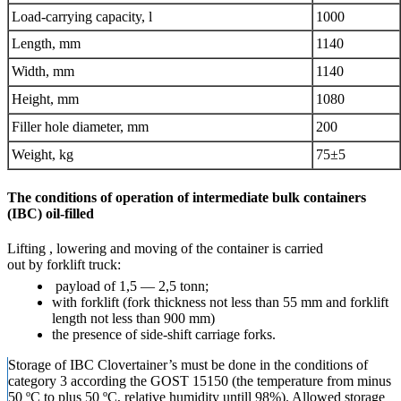
Load-carrying capacity, l
1000
Length, mm
1140
Width, mm
1140
Height, mm
1080
Filler hole diameter, mm
200
Weight, kg
75
±
5
The conditions of operation of intermediate bulk containers
(IBC) oil-filled
Lifting , lowering and moving of the container is carried
out by forklift truck:
payload of 1,5 — 2,5 tonn;
with forklift (fork thickness not less than 55 mm and forklift
length not less than 900 mm)
the presence of side-shift carriage forks.
Storage of IBC Clovertainer’s must be done in the conditions of
category 3 according the GOST 15150 (the temperature from minus
50 ºC to plus 50 ºC, relative humidity untill 98%). Allowed storage