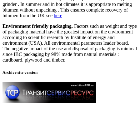
grinder . In summer and in hot climates it is appropriate to melting
bitumen without unpacking . This ensures complete recovery of
bitumen from the UK see
here
Environment friendly packaging.
Factors such as weight and type
of packaging material have the greatest impact on the environment
according to scientific research by Institute of energy and
environment (USA). All environmental parameters leader board.
The negative impact of the use and disposal of packaging is minimal
since IBC packaging by 98% made from natural materials :
cardboard, plywood and timber.
Archive site version