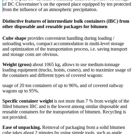
of BC Clovertainer’s on the opened place equipped by ten protected
from the influence of an atmospheric precipitation.
Distinctive features of intermediate bulk containers (IBC) from
other disposable and reusable packages for bitumen
Cube shape
provides convenient handling during loading /
unloading works, compact accommodation in multi-level storage
and optimization of the transportation process, i.e. saving transport
and storage costs are obvious.
Weight (gross)
about 1065 kg, allows to use medium-tonnage
loading equipment (trucks, hoists, cranes), and to maximize usage of
the containers and different types of covered wagons:
usage of 20 ton containers of up to 96%, and of covered railway
wagons up to 95%.
Specific container weight
is not more than 7 % from weight of the
filled bitumen IBC and is the lowest among similar disposable and
reusable containers for the transportation of bitumen. Recycling is
not provided.
Ease of unpacking.
Removal of packaging from a solid bitumen
cube takes about 2 minutes by using simple tools, such as angle