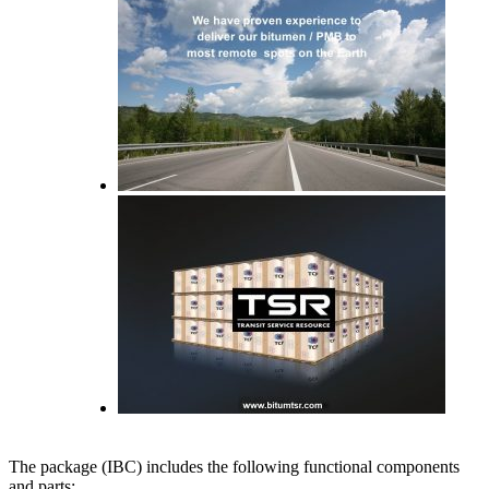
The package (IBC) includes the following functional components
and parts: