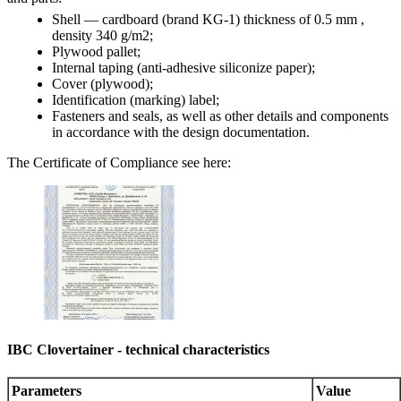
Shell — cardboard (brand KG-1) thickness of 0.5 mm ,
density 340 g/m2;
Plywood pallet;
Internal taping (anti-adhesive siliconize paper);
Cover (plywood);
Identification (marking) label;
Fasteners and seals, as well as other details and components
in accordance with the design documentation.
The Certificate of Compliance see here:
IBC Clovertainer - technical characteristics
Parameters
Value