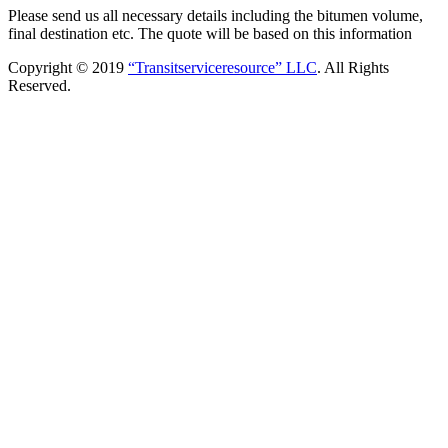
Please send us all necessary details including the bitumen volume,
final destination etc. The quote will be based on this information
Copyright © 2019
“Transitserviceresource” LLC
. All Rights
Reserved.